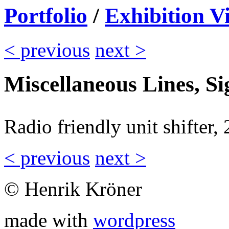
Portfolio
/
Exhibition V
< previous
next >
Miscellaneous Lines, S
Radio friendly unit shifter,
< previous
next >
© Henrik Kröner
made with
wordpress