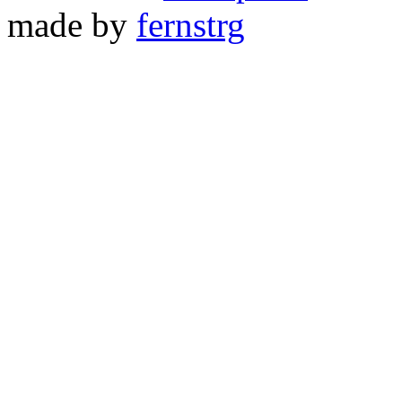
made by
fernstrg