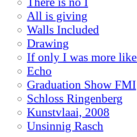
There is no I
All is giving
Walls Included
Drawing
If only I was more lik
Echo
Graduation Show FMI
Schloss Ringenberg
Kunstvlaai, 2008
Unsinnig Rasch