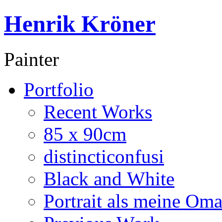
Henrik Kröner
Painter
Portfolio
Recent Works
85 x 90cm
distincticonfusi
Black and White
Portrait als meine Om