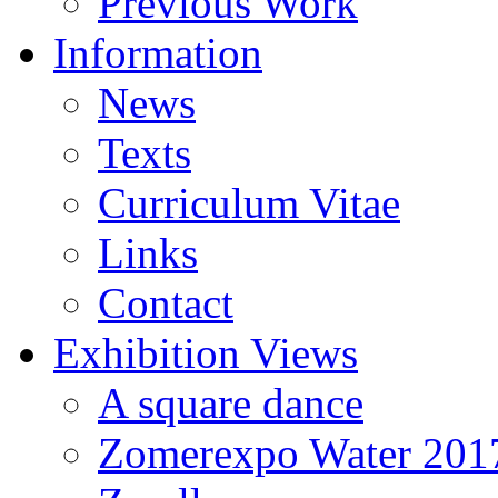
Previous Work
Information
News
Texts
Curriculum Vitae
Links
Contact
Exhibition Views
A square dance
Zomerexpo Water 201