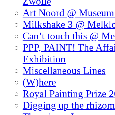
Zwolle
Art Noord @ Museum 
Milkshake 3 @ Melklo
Can’t touch this @ Me
PPP, PAINT! The Affa
Exhibition
Miscellaneous Lines
(W)here
Royal Painting Prize 
Digging up the rhizom