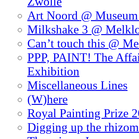
Zwolle
Art Noord @ Museum 
Milkshake 3 @ Melklo
Can’t touch this @ Me
PPP, PAINT! The Affa
Exhibition
Miscellaneous Lines
(W)here
Royal Painting Prize 
Digging up the rhizom