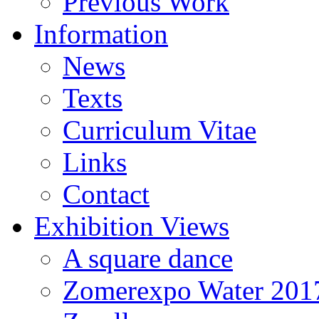
Previous Work
Information
News
Texts
Curriculum Vitae
Links
Contact
Exhibition Views
A square dance
Zomerexpo Water 201