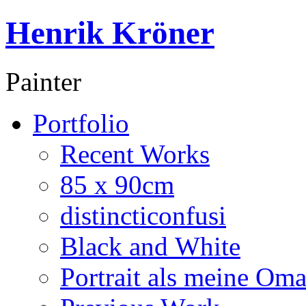
Henrik Kröner
Painter
Portfolio
Recent Works
85 x 90cm
distincticonfusi
Black and White
Portrait als meine Om