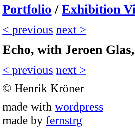
Portfolio
/
Exhibition V
< previous
next >
Echo, with Jeroen Glas
< previous
next >
© Henrik Kröner
made with
wordpress
made by
fernstrg