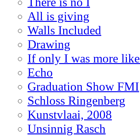
There is no I
All is giving
Walls Included
Drawing
If only I was more lik
Echo
Graduation Show FMI
Schloss Ringenberg
Kunstvlaai, 2008
Unsinnig Rasch