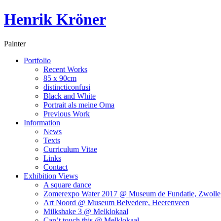
Henrik Kröner
Painter
Portfolio
Recent Works
85 x 90cm
distincticonfusi
Black and White
Portrait als meine Oma
Previous Work
Information
News
Texts
Curriculum Vitae
Links
Contact
Exhibition Views
A square dance
Zomerexpo Water 2017 @ Museum de Fundatie, Zwolle
Art Noord @ Museum Belvedere, Heerenveen
Milkshake 3 @ Melklokaal
Can’t touch this @ Melklokaal