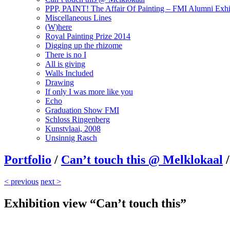
PPP, PAINT! The Affair Of Painting – FMI Alumni Exhi
Miscellaneous Lines
(W)here
Royal Painting Prize 2014
Digging up the rhizome
There is no I
All is giving
Walls Included
Drawing
If only I was more like you
Echo
Graduation Show FMI
Schloss Ringenberg
Kunstvlaai, 2008
Unsinnig Rasch
Portfolio
/
Can’t touch this @ Melklokaal
/
< previous
next >
Exhibition view “Can’t touch this”