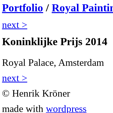
Portfolio
/
Royal Painti
next >
Koninklijke Prijs 2014
Royal Palace, Amsterdam
next >
© Henrik Kröner
made with
wordpress