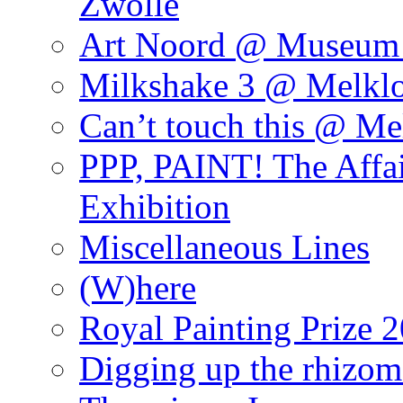
Zwolle
Art Noord @ Museum 
Milkshake 3 @ Melklo
Can’t touch this @ Me
PPP, PAINT! The Affa
Exhibition
Miscellaneous Lines
(W)here
Royal Painting Prize 
Digging up the rhizom