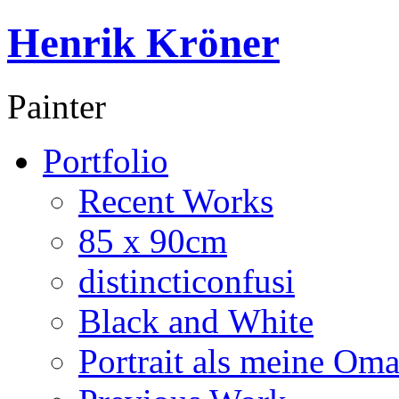
Henrik Kröner
Painter
Portfolio
Recent Works
85 x 90cm
distincticonfusi
Black and White
Portrait als meine Om