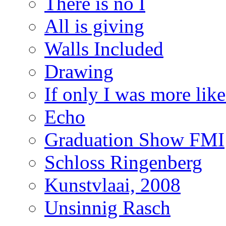
There is no I
All is giving
Walls Included
Drawing
If only I was more lik
Echo
Graduation Show FMI
Schloss Ringenberg
Kunstvlaai, 2008
Unsinnig Rasch