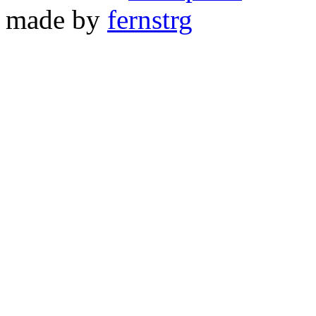
made by
fernstrg