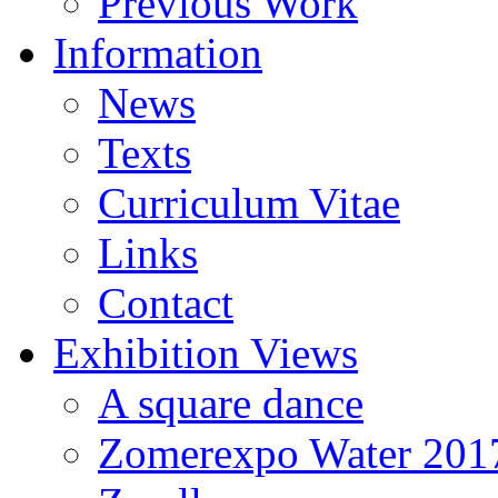
Previous Work
Information
News
Texts
Curriculum Vitae
Links
Contact
Exhibition Views
A square dance
Zomerexpo Water 201