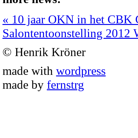
«
10 jaar OKN in het CBK 
Salontentoonstelling 201
© Henrik Kröner
made with
wordpress
made by
fernstrg