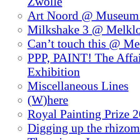
Zwolle
Art Noord @ Museum 
Milkshake 3 @ Melklo
Can’t touch this @ Me
PPP, PAINT! The Affa
Exhibition
Miscellaneous Lines
(W)here
Royal Painting Prize 
Digging up the rhizom