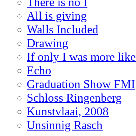
There is no I
All is giving
Walls Included
Drawing
If only I was more lik
Echo
Graduation Show FMI
Schloss Ringenberg
Kunstvlaai, 2008
Unsinnig Rasch