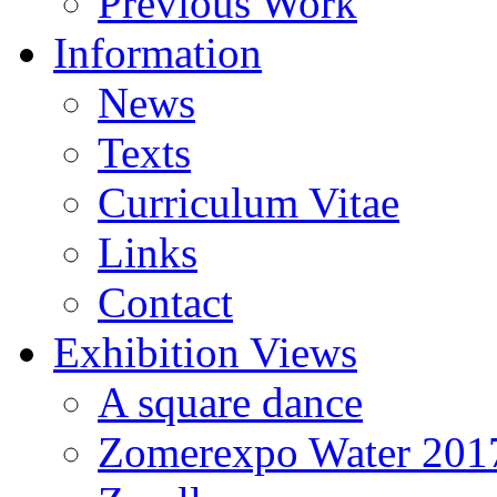
Previous Work
Information
News
Texts
Curriculum Vitae
Links
Contact
Exhibition Views
A square dance
Zomerexpo Water 201