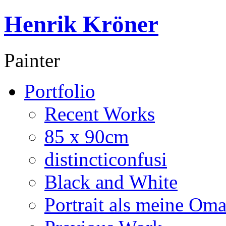
Henrik Kröner
Painter
Portfolio
Recent Works
85 x 90cm
distincticonfusi
Black and White
Portrait als meine Om