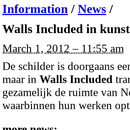
Information
/
News
/
Walls Included in kuns
March 1, 2012 – 11:55 am
De schilder is doorgaans een
maar in
Walls Included
tra
gezamelijk de ruimte van Nes
waarbinnen hun werken opt
more news: