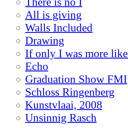
There is no I
All is giving
Walls Included
Drawing
If only I was more lik
Echo
Graduation Show FMI
Schloss Ringenberg
Kunstvlaai, 2008
Unsinnig Rasch