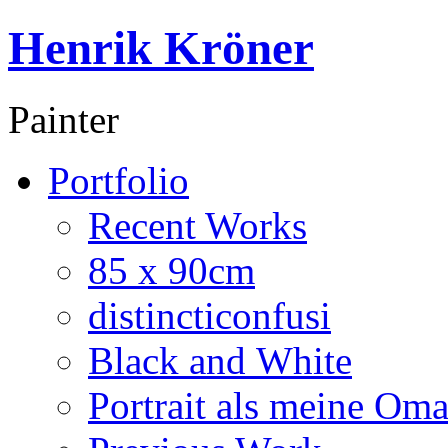
Henrik Kröner
Painter
Portfolio
Recent Works
85 x 90cm
distincticonfusi
Black and White
Portrait als meine Om