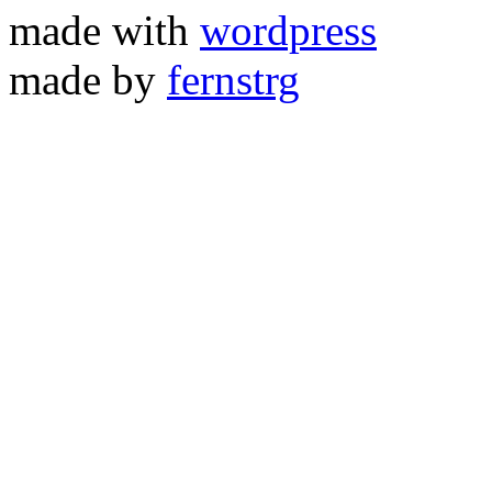
made with
wordpress
made by
fernstrg