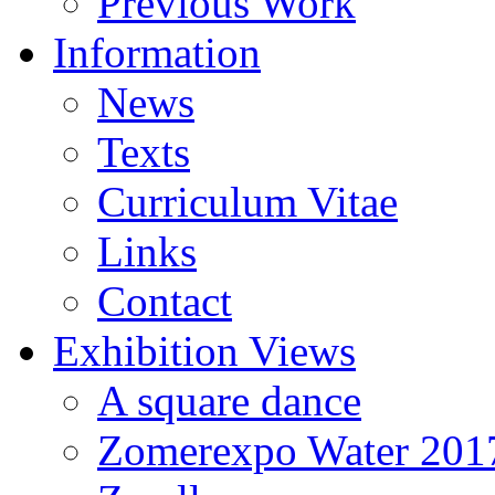
Previous Work
Information
News
Texts
Curriculum Vitae
Links
Contact
Exhibition Views
A square dance
Zomerexpo Water 201