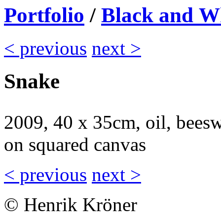
Portfolio
/
Black and W
< previous
next >
Snake
2009, 40 x 35cm, oil, beesw
on squared canvas
< previous
next >
© Henrik Kröner