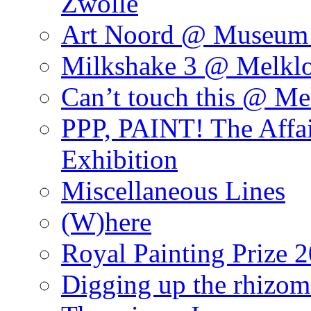
Zwolle
Art Noord @ Museum 
Milkshake 3 @ Melklo
Can’t touch this @ Me
PPP, PAINT! The Affa
Exhibition
Miscellaneous Lines
(W)here
Royal Painting Prize 
Digging up the rhizom