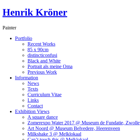
Henrik Kröner
Painter
Portfolio
Recent Works
85 x 90cm
distincticonfusi
Black and White
Portrait als meine Oma
Previous Work
Information
News
Texts
Curriculum Vitae
Links
Contact
Exhibition Views
A square dance
Zomerexpo Water 2017 @ Museum de Fundatie, Zwolle
Art Noord @ Museum Belvedere, Heerenveen
Milkshake 3 @ Melklokaal
Can’t touch this @ Melklokaal