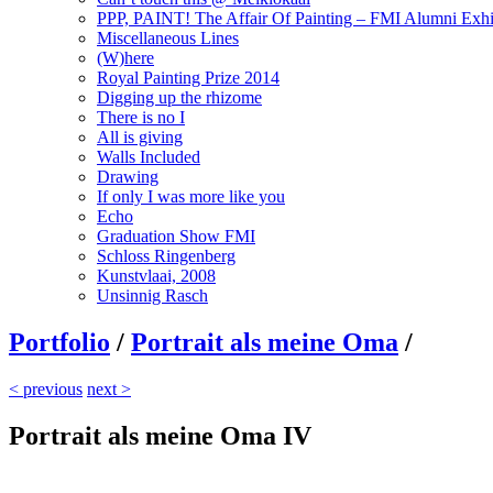
PPP, PAINT! The Affair Of Painting – FMI Alumni Exhi
Miscellaneous Lines
(W)here
Royal Painting Prize 2014
Digging up the rhizome
There is no I
All is giving
Walls Included
Drawing
If only I was more like you
Echo
Graduation Show FMI
Schloss Ringenberg
Kunstvlaai, 2008
Unsinnig Rasch
Portfolio
/
Portrait als meine Oma
/
< previous
next >
Portrait als meine Oma IV