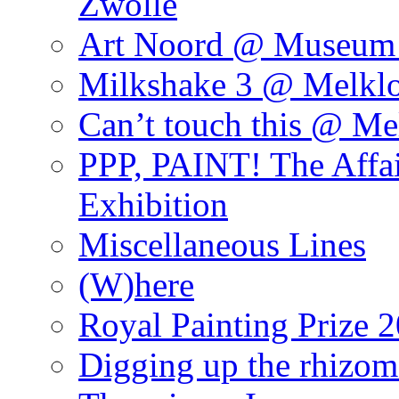
Zwolle
Art Noord @ Museum 
Milkshake 3 @ Melklo
Can’t touch this @ Me
PPP, PAINT! The Affa
Exhibition
Miscellaneous Lines
(W)here
Royal Painting Prize 
Digging up the rhizom