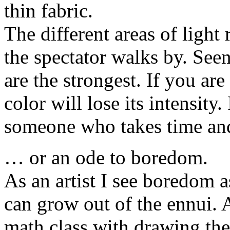
thin fabric.
The different areas of light
the spectator walks by. See
are the strongest. If you are
color will lose its intensity.
someone who takes time and g
… or an ode to boredom.
As an artist I see boredom a
can grow out of the ennui. A
math class with drawing the