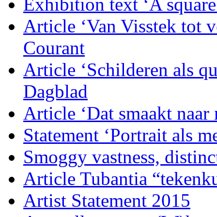
Exhibition text ‘A squar
Article ‘Van Visstek tot
Courant
Article ‘Schilderen als q
Dagblad
Article ‘Dat smaakt naar
Statement ‘Portrait als 
Smoggy vastness, distinc
Article Tubantia “tekenku
Artist Statement 2015