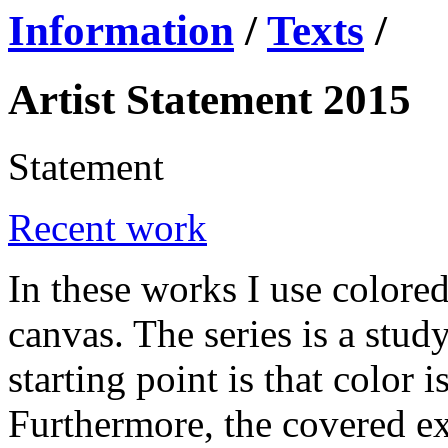
Information
/
Texts
/
Artist Statement 2015
Statement
Recent work
In these works I use colore
canvas. The series is a stud
starting point is that color is
Furthermore, the covered ex