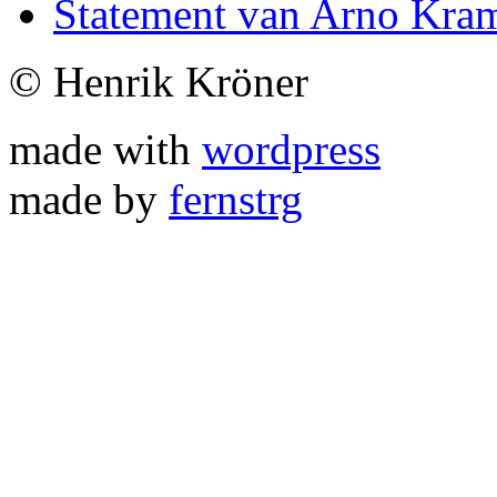
Statement van Arno Kra
© Henrik Kröner
made with
wordpress
made by
fernstrg