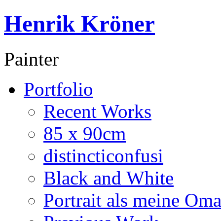
Henrik Kröner
Painter
Portfolio
Recent Works
85 x 90cm
distincticonfusi
Black and White
Portrait als meine Om