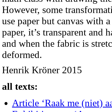
However, some transformati
use paper but canvas with a 
paper, it’s transparent and 
and when the fabric is stret
deformed.
Henrik Kröner 2015
all texts:
Article ‘Raak me (niet) 