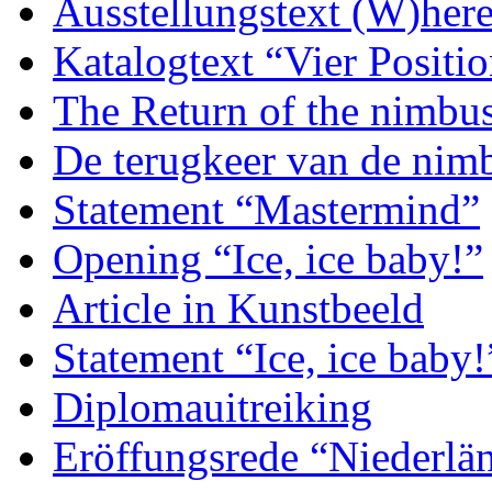
Ausstellungstext (W)her
Katalogtext “Vier Posit
The Return of the nimbu
De terugkeer van de nim
Statement “Mastermind”
Opening “Ice, ice baby!”
Article in Kunstbeeld
Statement “Ice, ice baby!
Diplomauitreiking
Eröffungsrede “Niederlän