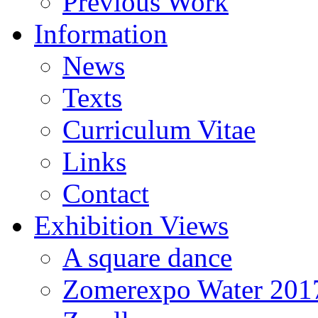
Previous Work
Information
News
Texts
Curriculum Vitae
Links
Contact
Exhibition Views
A square dance
Zomerexpo Water 201