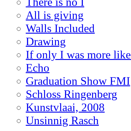
There is no I
All is giving
Walls Included
Drawing
If only I was more lik
Echo
Graduation Show FMI
Schloss Ringenberg
Kunstvlaai, 2008
Unsinnig Rasch